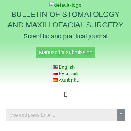
BULLETIN OF STOMATOLOGY
AND MAXILLOFACIAL SURGERY
Scientific and practical journal
Manuscript submission
English
Русский
Հայերեն