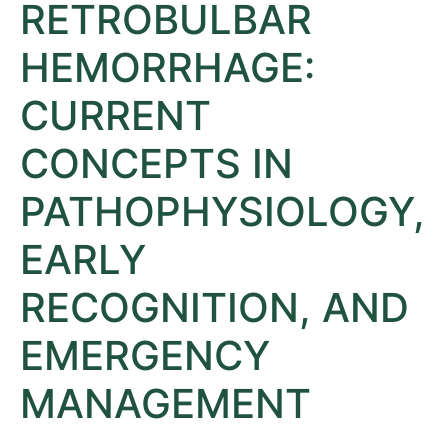
RETROBULBAR
HEMORRHAGE:
CURRENT
CONCEPTS IN
PATHOPHYSIOLOGY,
EARLY
RECOGNITION, AND
EMERGENCY
MANAGEMENT