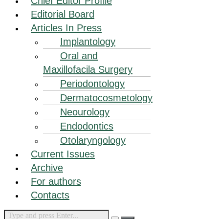
Chief Editor Profile
Editorial Board
Articles In Press
Implantology
Oral and
Maxillofacila Surgery
Periodontology
Dermatocosmetology
Neourology
Endodontics
Otolaryngology
Current Issues
Archive
For authors
Contacts