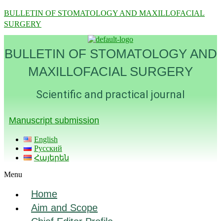
BULLETIN OF STOMATOLOGY AND MAXILLOFACIAL
SURGERY
BULLETIN OF STOMATOLOGY AND
MAXILLOFACIAL SURGERY
Scientific and practical journal
Manuscript submission
English
Русский
Հայերեն
Menu
Home
Aim and Scope