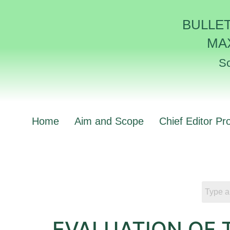
BULLE
MA
Sc
Home
Aim and Scope
Chief Editor Pro
EVALUATION OF