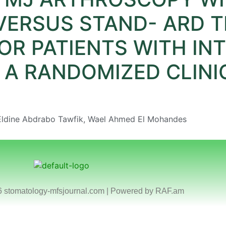
 VERSUS STAND- ARD 
R PATIENTS WITH IN
A RANDOMIZED CLINIC
 Eldine Abdrabo Tawfik, Wael Ahmed El Mohandes
6 stomatology-mfsjournal.com | Powered by
RAF.am