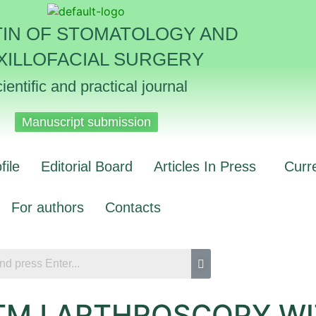
TIN OF STOMATOLOGY AND
XILLOFACIAL SURGERY
ientific and practical journal
Manuscript submission
file
Editorial Board
Articles In Press
Curr
For authors
Contacts
 TMJ ARTHROSCOPY W