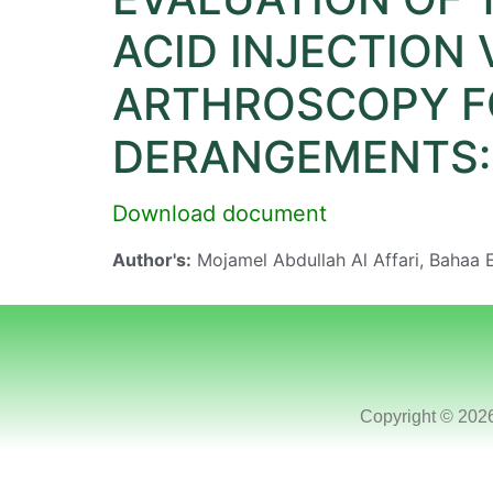
ACID INJECTION
ARTHROSCOPY FO
DERANGEMENTS: 
Download document
Author's:
Mojamel Abdullah Al Affari, Bahaa
Copyright © 202