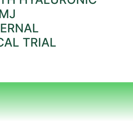
TMJ
TERNAL
AL TRIAL