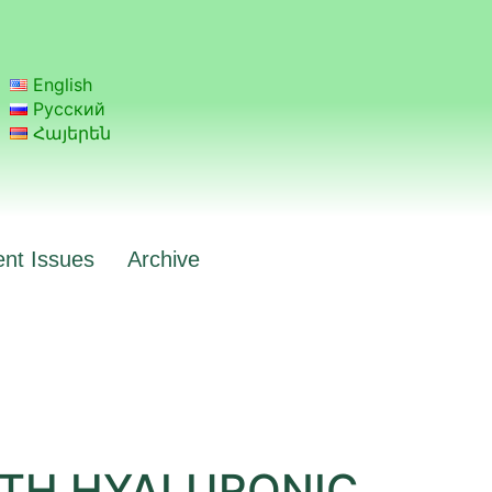
English
Русский
Հայերեն
ent Issues
Archive
ITH HYALURONIC