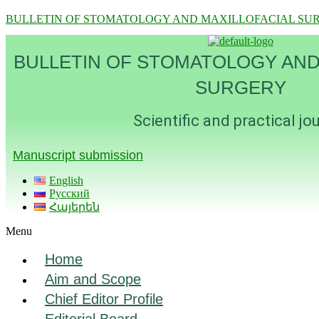
BULLETIN OF STOMATOLOGY AND MAXILLOFACIAL SU
BULLETIN OF STOMATOLOGY AND
SURGERY
Scientific and practical jo
Manuscript submission
English
Русский
Հայերեն
Menu
Home
Aim and Scope
Chief Editor Profile
Editorial Board