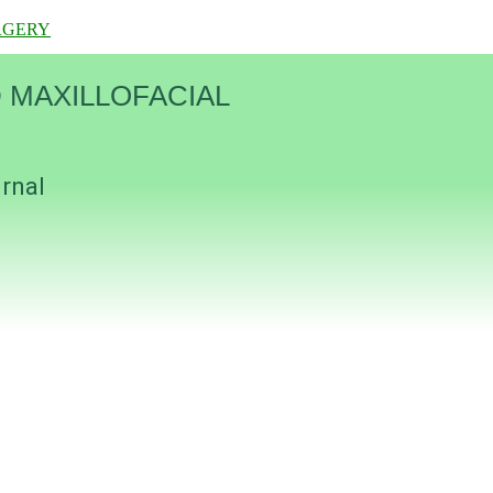
RGERY
 MAXILLOFACIAL
urnal