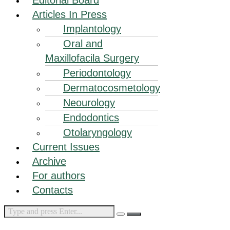
Articles In Press
Implantology
Oral and
Maxillofacila Surgery
Periodontology
Dermatocosmetology
Neourology
Endodontics
Otolaryngology
Current Issues
Archive
For authors
Contacts