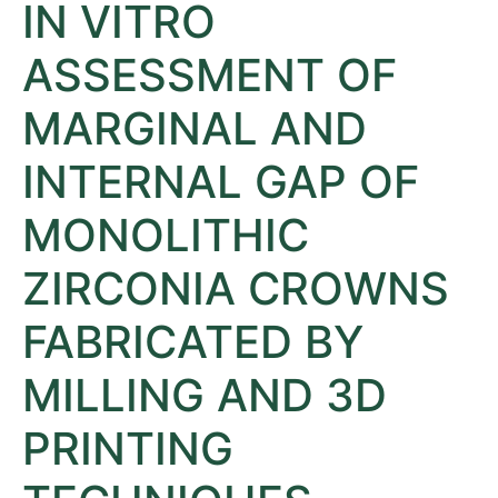
IN VITRO
ASSESSMENT OF
MARGINAL AND
INTERNAL GAP OF
MONOLITHIC
ZIRCONIA CROWNS
FABRICATED BY
MILLING AND 3D
PRINTING