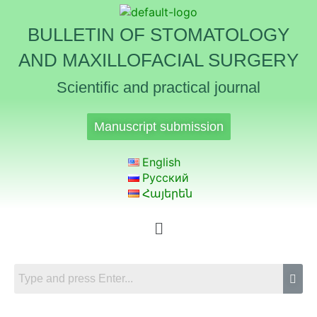
BULLETIN OF STOMATOLOGY
AND MAXILLOFACIAL SURGERY
Scientific and practical journal
Manuscript submission
English
Русский
Հայերեն