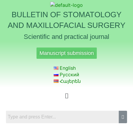
BULLETIN OF STOMATOLOGY
AND MAXILLOFACIAL SURGERY
Scientific and practical journal
Manuscript submission
English
Русский
Հայերեն