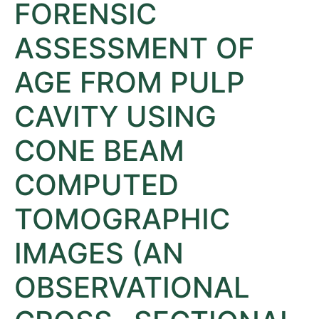
FORENSIC
ASSESSMENT OF
AGE FROM PULP
CAVITY USING
CONE BEAM
COMPUTED
TOMOGRAPHIC
IMAGES (AN
OBSERVATIONAL