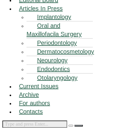
Articles In Press
Implantology
Oral and
Maxillofacila Surgery
Periodontology
Dermatocosmetology
Neourology
Endodontics
Otolaryngology
Current Issues
Archive
For authors
Contacts