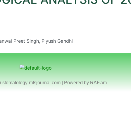
anwal Preet Singh, Piyush Gandhi
6 stomatology-mfsjournal.com | Powered by
RAF.am