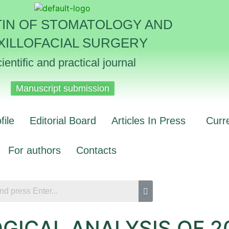
TIN OF STOMATOLOGY AND
XILLOFACIAL SURGERY
ientific and practical journal
Manuscript submission
file
Editorial Board
Articles In Press
Curr
For authors
Contacts
GICAL ANALYSIS OF 2