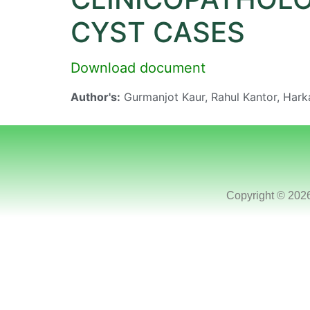
CYST CASES
Download document
Author's:
Gurmanjot Kaur, Rahul Kantor, Hark
Copyright © 202