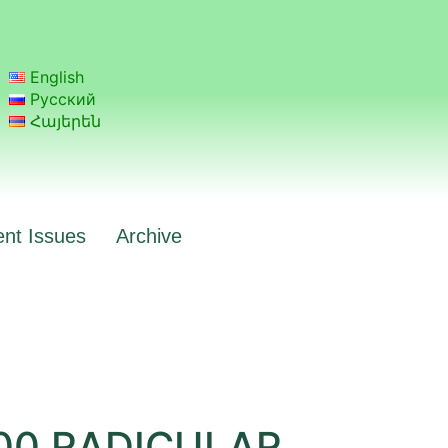
English
Русский
Հայերեն
ent Issues
Archive
00 RADICULAR