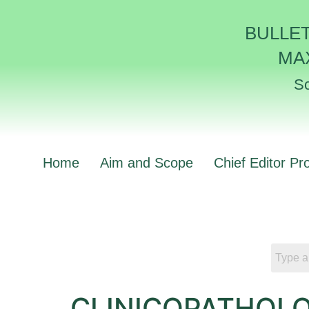
BULLE
MA
Sc
Home
Aim and Scope
Chief Editor Pro
CLINICOPATHOLO