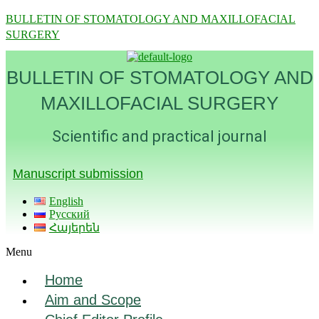
BULLETIN OF STOMATOLOGY AND MAXILLOFACIAL
SURGERY
BULLETIN OF STOMATOLOGY AND
MAXILLOFACIAL SURGERY
Scientific and practical journal
Manuscript submission
English
Русский
Հայերեն
Menu
Home
Aim and Scope