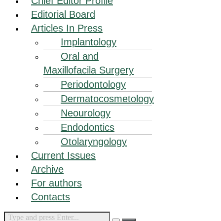
Chief Editor Profile
Editorial Board
Articles In Press
Implantology
Oral and
Maxillofacila Surgery
Periodontology
Dermatocosmetology
Neourology
Endodontics
Otolaryngology
Current Issues
Archive
For authors
Contacts