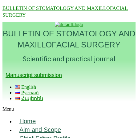
BULLETIN OF STOMATOLOGY AND MAXILLOFACIAL
SURGERY
BULLETIN OF STOMATOLOGY AND
MAXILLOFACIAL SURGERY
Scientific and practical journal
Manuscript submission
English
Русский
Հայերեն
Menu
Home
Aim and Scope