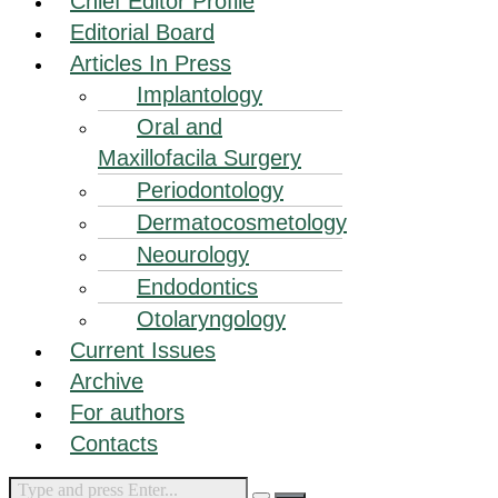
Chief Editor Profile
Editorial Board
Articles In Press
Implantology
Oral and
Maxillofacila Surgery
Periodontology
Dermatocosmetology
Neourology
Endodontics
Otolaryngology
Current Issues
Archive
For authors
Contacts