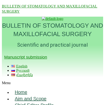
BULLETIN OF STOMATOLOGY AND MAXILLOFACIAL
SURGERY
BULLETIN OF STOMATOLOGY AND
MAXILLOFACIAL SURGERY
Scientific and practical journal
Manuscript submission
English
Русский
Հայերեն
Menu
Home
Aim and Scope