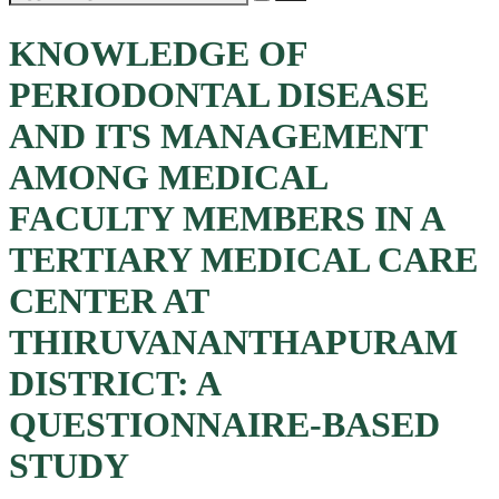
KNOWLEDGE OF
PERIODONTAL DISEASE
AND ITS MANAGEMENT
AMONG MEDICAL
FACULTY MEMBERS IN A
TERTIARY MEDICAL CARE
CENTER AT
THIRUVANANTHAPURAM
DISTRICT: A
QUESTIONNAIRE-BASED
STUDY