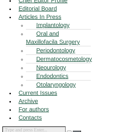
Chief Editor Profile
Editorial Board
Articles In Press
Implantology
Oral and
Maxillofacila Surgery
Periodontology
Dermatocosmetology
Neourology
Endodontics
Otolaryngology
Current Issues
Archive
For authors
Contacts