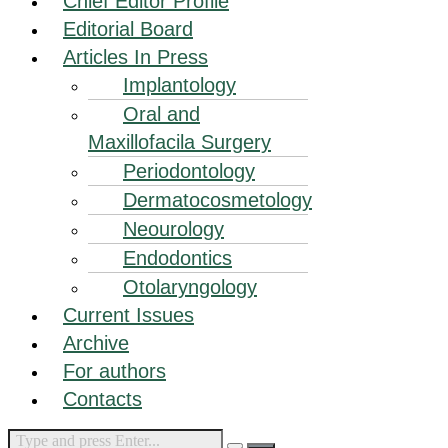
Chief Editor Profile
Editorial Board
Articles In Press
Implantology
Oral and
Maxillofacila Surgery
Periodontology
Dermatocosmetology
Neourology
Endodontics
Otolaryngology
Current Issues
Archive
For authors
Contacts