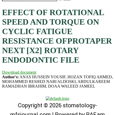
EFFECT OF ROTATIONAL
SPEED AND TORQUE ON
CYCLIC FATIGUE
RESISTANCE OFPROTAPER
NEXT [X2] ROTARY
ENDODONTIC FILE
Download document
Author's:
ANAS HUSSEIN YOUSIF, HOZAN TOFIQ AHMED,
MOHAMMED RESHED NABI ALDOSKI, ABDULKAREEM
RAMADHAN IBRAHIM, DOAA WALEED JAMEEL
Copyright © 2026 stomatology-
mfsjournal.com | Powered by
RAF.am