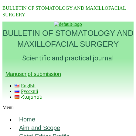
BULLETIN OF STOMATOLOGY AND MAXILLOFACIAL
SURGERY
BULLETIN OF STOMATOLOGY AND
MAXILLOFACIAL SURGERY
Scientific and practical journal
Manuscript submission
English
Русский
Հայերեն
Menu
Home
Aim and Scope