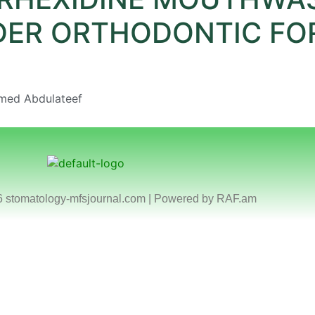
DER ORTHODONTIC FO
mmed Abdulateef
6 stomatology-mfsjournal.com | Powered by
RAF.am