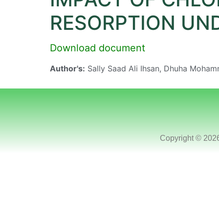
RESORPTION UN
Download document
Author's:
Sally Saad Ali Ihsan, Dhuha Moha
Copyright © 202