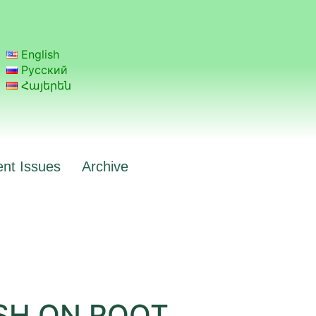
English
Русский
Հայերեն
ent Issues
Archive
SH ON ROOT