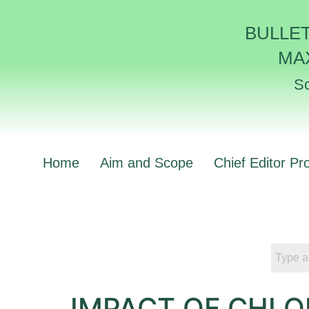
BULLE
MA
Sc
Home
Aim and Scope
Chief Editor Pro
IMPACT OF CHL