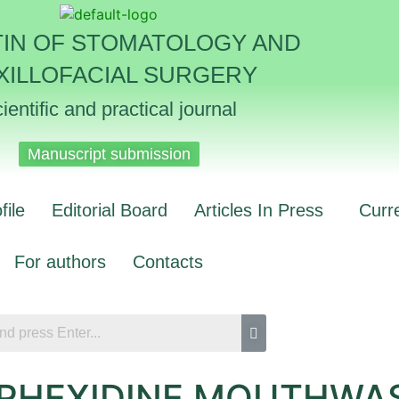
TIN OF STOMATOLOGY AND
XILLOFACIAL SURGERY
ientific and practical journal
Manuscript submission
file
Editorial Board
Articles In Press
Curr
For authors
Contacts
ORHEXIDINE MOUTHWA