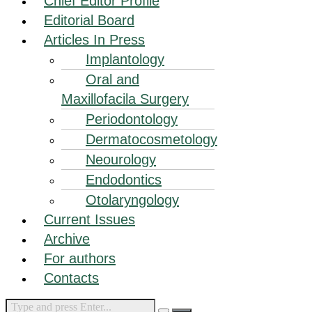
Chief Editor Profile
Editorial Board
Articles In Press
Implantology
Oral and
Maxillofacila Surgery
Periodontology
Dermatocosmetology
Neourology
Endodontics
Otolaryngology
Current Issues
Archive
For authors
Contacts