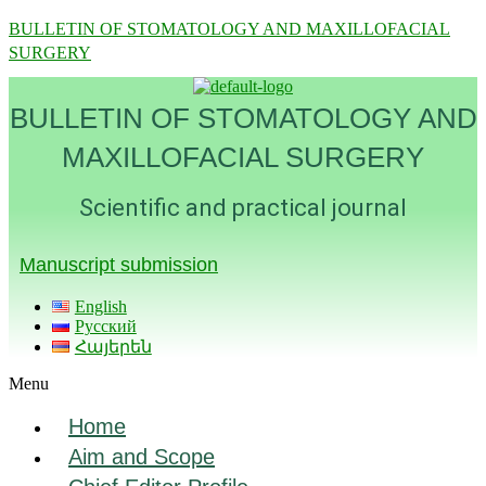
BULLETIN OF STOMATOLOGY AND MAXILLOFACIAL
SURGERY
BULLETIN OF STOMATOLOGY AND
MAXILLOFACIAL SURGERY
Scientific and practical journal
Manuscript submission
English
Русский
Հայերեն
Menu
Home
Aim and Scope