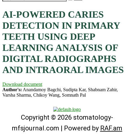
AI-POWERED CARIES
DETECTION IN PRIMARY
TEETH USING DEEP
LEARNING ANALYSIS OF
DIGITAL RADIOGRAPHS
AND INTRAORAL IMAGES
Download document
Author's:
Anandamoy Bagchi, Sudipta Kar, Shabnam Zahir,
Varsha Sharma, Chikoy Wang, Somnath Pal
Copyright © 2026 stomatology-
mfsjournal.com | Powered by
RAF.am