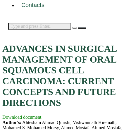
Contacts
ADVANCES IN SURGICAL
MANAGEMENT OF ORAL
SQUAMOUS CELL
CARCINOMA: CURRENT
CONCEPTS AND FUTURE
DIRECTIONS
Download document
Author's:
Ahtesham Ahmad Qurishi, Vishwannath Hiremath,
Mohamed S. Mohamed Morsy, Ahmed Mostafa Ahmed Mostafa,