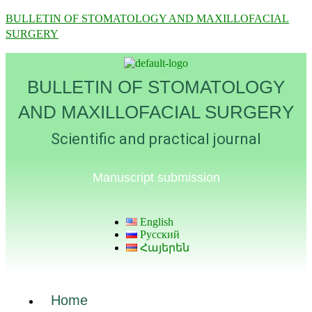
BULLETIN OF STOMATOLOGY AND MAXILLOFACIAL
SURGERY
BULLETIN OF STOMATOLOGY
AND MAXILLOFACIAL SURGERY
Scientific and practical journal
Manuscript submission
English
Русский
Հայերեն
Home