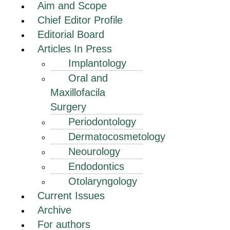
Aim and Scope
Chief Editor Profile
Editorial Board
Articles In Press
Implantology
Oral and
Maxillofacila
Surgery
Periodontology
Dermatocosmetology
Neourology
Endodontics
Otolaryngology
Current Issues
Archive
For authors