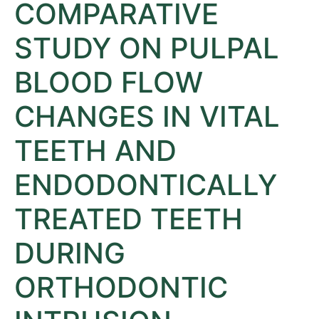
COMPARATIVE
STUDY ON PULPAL
BLOOD FLOW
CHANGES IN VITAL
TEETH AND
ENDODONTICALLY
TREATED TEETH
DURING
ORTHODONTIC