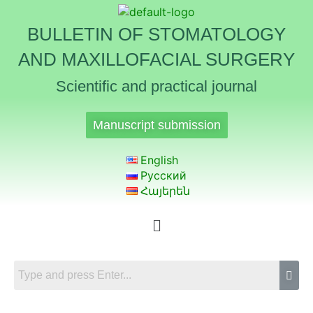
BULLETIN OF STOMATOLOGY
AND MAXILLOFACIAL SURGERY
Scientific and practical journal
Manuscript submission
English
Русский
Հայերեն