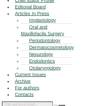
Chief Editor Profile
Editorial Board
Articles In Press
Implantology
Oral and
Maxillofacila Surgery
Periodontology
Dermatocosmetology
Neourology
Endodontics
Otolaryngology
Current Issues
Archive
For authors
Contacts