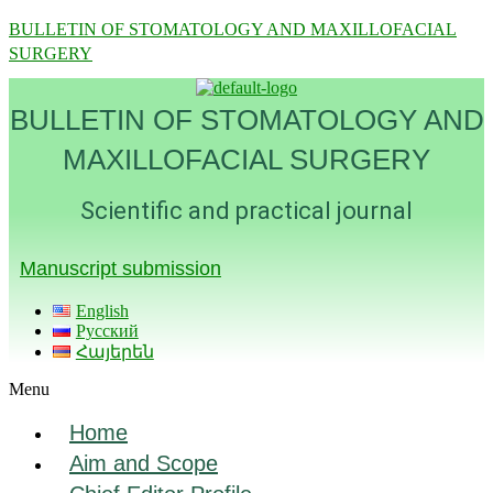
BULLETIN OF STOMATOLOGY AND MAXILLOFACIAL
SURGERY
BULLETIN OF STOMATOLOGY AND
MAXILLOFACIAL SURGERY
Scientific and practical journal
Manuscript submission
English
Русский
Հայերեն
Menu
Home
Aim and Scope