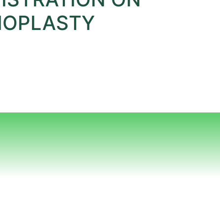
INOPLASTY