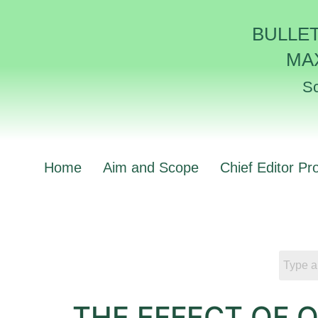
BULLE
MA
Sc
Home
Aim and Scope
Chief Editor Pro
THE EFFECT OF 