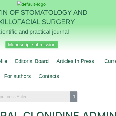
TIN OF STOMATOLOGY AND
XILLOFACIAL SURGERY
ientific and practical journal
Manuscript submission
file
Editorial Board
Articles In Press
Curr
For authors
Contacts
ORAL CLONIDINE ADMI