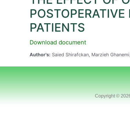
POSTOPERATIVE 
PATIENTS
Download document
Author's:
Saied Shirafckan, Marzieh Ghanem
Copyright © 202