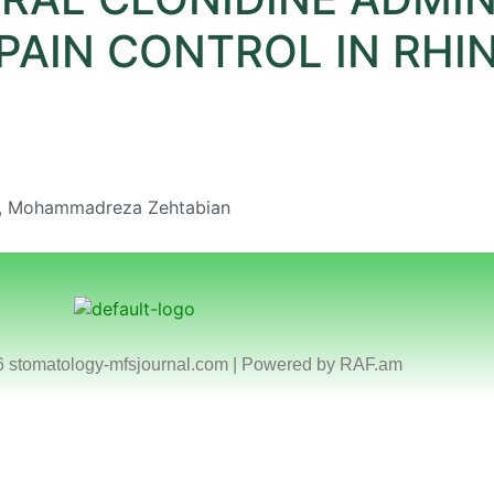
PAIN CONTROL IN RH
i, Mohammadreza Zehtabian
6 stomatology-mfsjournal.com | Powered by
RAF.am