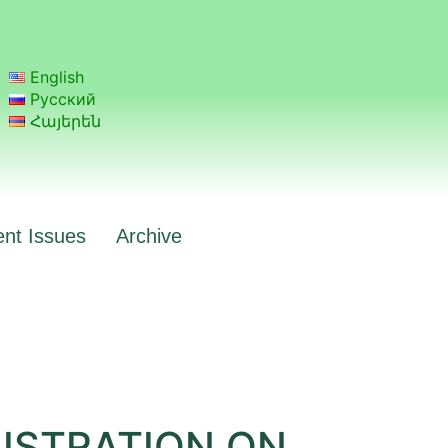
English
Русский
Հայերեն
ent Issues
Archive
NISTRATION ON