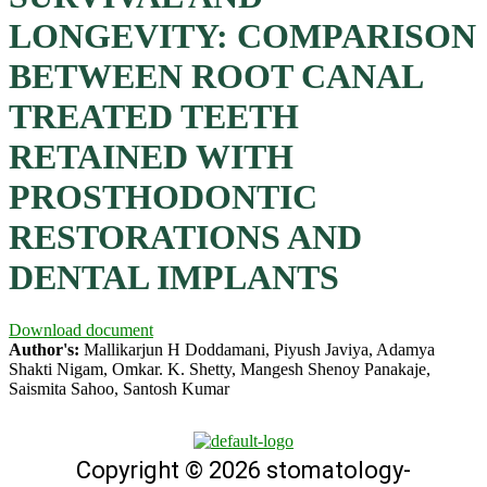
LONGEVITY: COMPARISON
BETWEEN ROOT CANAL
TREATED TEETH
RETAINED WITH
PROSTHODONTIC
RESTORATIONS AND
DENTAL IMPLANTS
Download document
Author's:
Mallikarjun H Doddamani, Piyush Javiya, Adamya
Shakti Nigam, Omkar. K. Shetty, Mangesh Shenoy Panakaje,
Saismita Sahoo, Santosh Kumar
Copyright © 2026 stomatology-