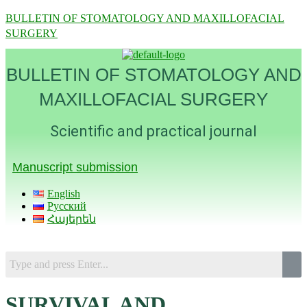
BULLETIN OF STOMATOLOGY AND MAXILLOFACIAL
SURGERY
BULLETIN OF STOMATOLOGY AND
MAXILLOFACIAL SURGERY
Scientific and practical journal
Manuscript submission
English
Русский
Հայերեն
Menu
SURVIVAL AND