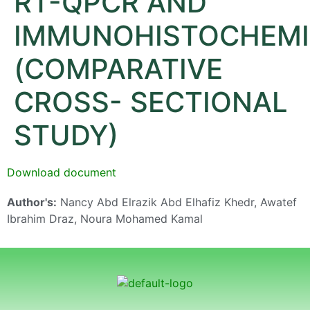
RT-QPCR AND
IMMUNOHISTOCHEMI
(COMPARATIVE
CROSS- SECTIONAL
STUDY)
Download document
Author's:
Nancy Abd Elrazik Abd Elhafiz Khedr, Awatef
Ibrahim Draz, Noura Mohamed Kamal