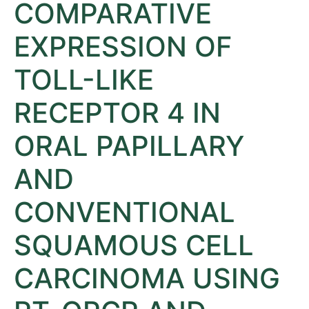
COMPARATIVE
EXPRESSION OF
TOLL-LIKE
RECEPTOR 4 IN
ORAL PAPILLARY
AND
CONVENTIONAL
SQUAMOUS CELL
CARCINOMA USING