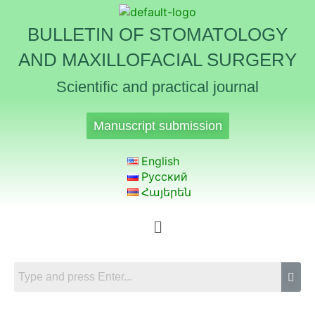
BULLETIN OF STOMATOLOGY
AND MAXILLOFACIAL SURGERY
Scientific and practical journal
Manuscript submission
English
Русский
Հայերեն