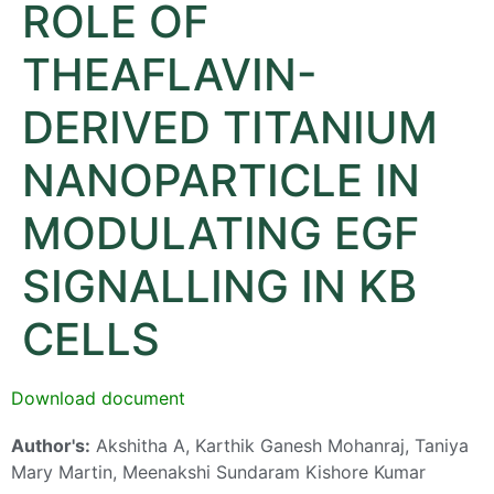
ROLE OF
THEAFLAVIN-
DERIVED TITANIUM
NANOPARTICLE IN
MODULATING EGF
SIGNALLING IN KB
CELLS
Download document
Author's:
Akshitha A, Karthik Ganesh Mohanraj, Taniya
Mary Martin, Meenakshi Sundaram Kishore Kumar