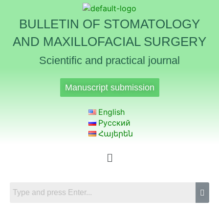
BULLETIN OF STOMATOLOGY
AND MAXILLOFACIAL SURGERY
Scientific and practical journal
Manuscript submission
English
Русский
Հայերեն