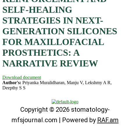
SELF-HEALING
STRATEGIES IN NEXT-
GENERATION SILICONES
FOR MAXILLOFACIAL
PROSTHETICS: A
NARRATIVE REVIEW
Download document
Author's:
Priyanka Muralidharan, Manju V, Lekshmy A R,
Deepthy S S
Copyright © 2026 stomatology-
mfsjournal.com | Powered by
RAF.am