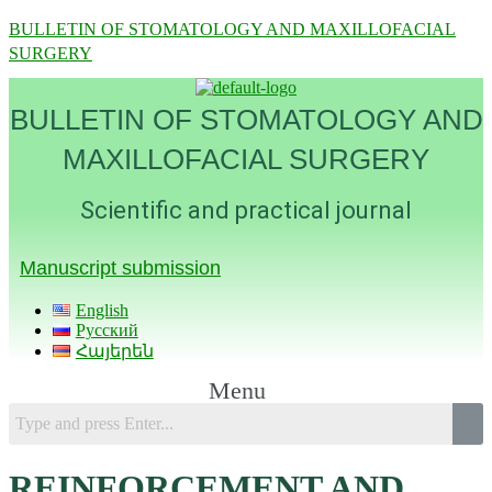
BULLETIN OF STOMATOLOGY AND MAXILLOFACIAL
SURGERY
BULLETIN OF STOMATOLOGY AND
MAXILLOFACIAL SURGERY
Scientific and practical journal
Manuscript submission
English
Русский
Հայերեն
Menu
REINFORCEMENT AND