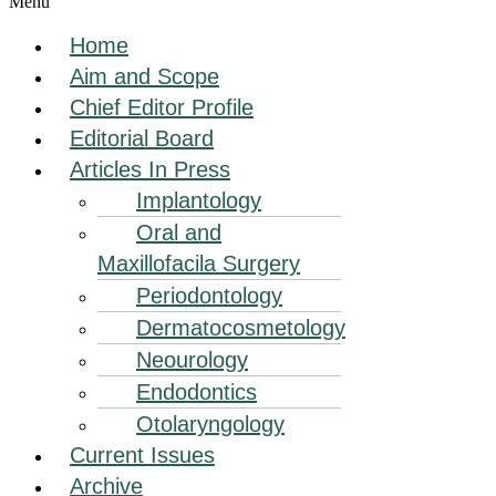
Menu
Home
Aim and Scope
Chief Editor Profile
Editorial Board
Articles In Press
Implantology
Oral and
Maxillofacila Surgery
Periodontology
Dermatocosmetology
Neourology
Endodontics
Otolaryngology
Current Issues
Archive