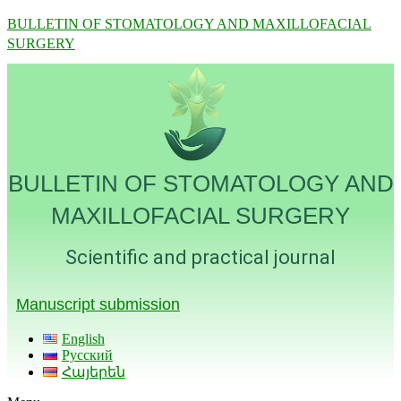
BULLETIN OF STOMATOLOGY AND MAXILLOFACIAL
SURGERY
BULLETIN OF STOMATOLOGY AND
MAXILLOFACIAL SURGERY
Scientific and practical journal
Manuscript submission
English
Русский
Հայերեն