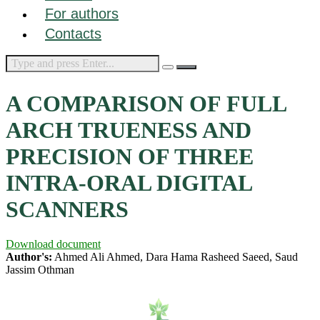
For authors
Contacts
A COMPARISON OF FULL
ARCH TRUENESS AND
PRECISION OF THREE
INTRA-ORAL DIGITAL
SCANNERS
Download document
Author's:
Ahmed Ali Ahmed, Dara Hama Rasheed Saeed, Saud
Jassim Othman