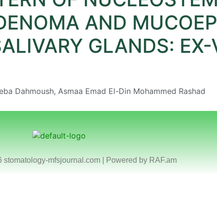
DENOMA AND MUCOEP
ALIVARY GLANDS: EX-
eba Dahmoush, Asmaa Emad El-Din Mohammed Rashad
6 stomatology-mfsjournal.com | Powered by
RAF.am