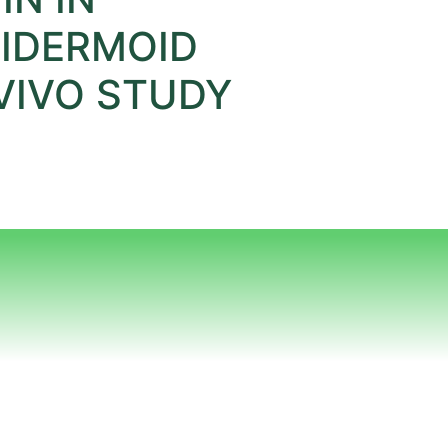
IDERMOID
VIVO STUDY