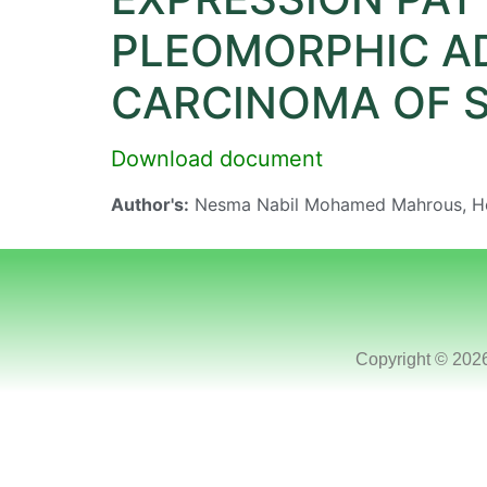
PLEOMORPHIC A
CARCINOMA OF S
Download document
Author's:
Nesma Nabil Mohamed Mahrous, H
Copyright © 202