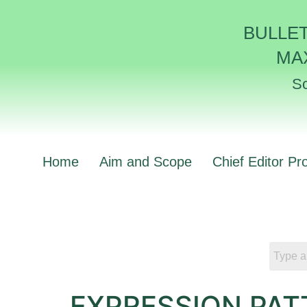
BULLE
MA
Sc
Home
Aim and Scope
Chief Editor Pro
EXPRESSION PAT