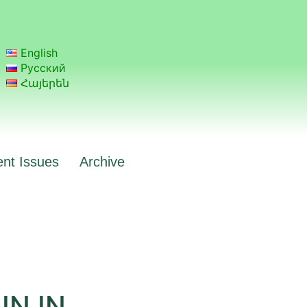
English
Русский
Հայերեն
ent Issues
Archive
N IN