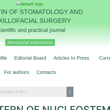
TIN OF STOMATOLOGY AND
XILLOFACIAL SURGERY
ientific and practical journal
Manuscript submission
file
Editorial Board
Articles In Press
Curr
For authors
Contacts
TERN OF NUCLEOSTEMI