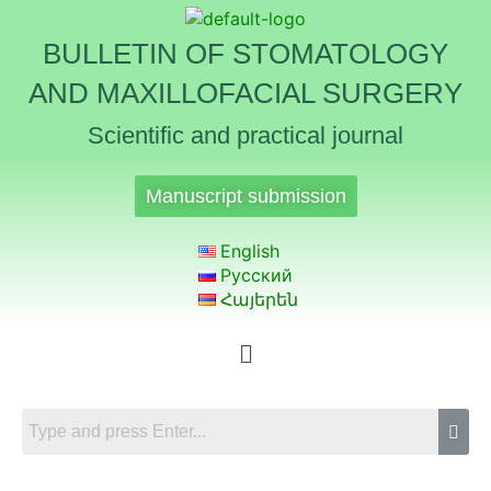
BULLETIN OF STOMATOLOGY
AND MAXILLOFACIAL SURGERY
Scientific and practical journal
Manuscript submission
English
Русский
Հայերեն