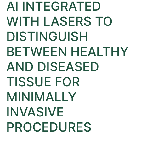
AI INTEGRATED
WITH LASERS TO
DISTINGUISH
BETWEEN HEALTHY
AND DISEASED
TISSUE FOR
MINIMALLY
INVASIVE
PROCEDURES