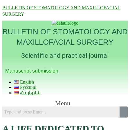
BULLETIN OF STOMATOLOGY AND MAXILLOFACIAL
SURGERY
BULLETIN OF STOMATOLOGY AND
MAXILLOFACIAL SURGERY
Scientific and practical journal
Manuscript submission
English
Русский
Հայերեն
Menu
A LIFE DEDICATED TO