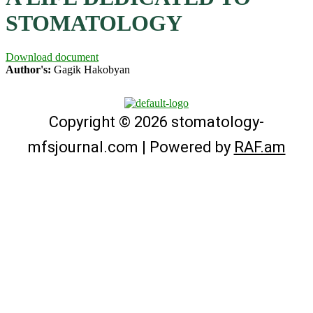
STOMATOLOGY
Download document
Author's:
Gagik Hakobyan
Copyright © 2026 stomatology-
mfsjournal.com | Powered by
RAF.am