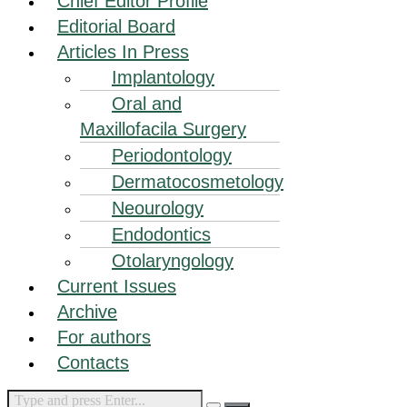
Chief Editor Profile
Editorial Board
Articles In Press
Implantology
Oral and
Maxillofacila Surgery
Periodontology
Dermatocosmetology
Neourology
Endodontics
Otolaryngology
Current Issues
Archive
For authors
Contacts