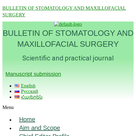
BULLETIN OF STOMATOLOGY AND MAXILLOFACIAL
SURGERY
BULLETIN OF STOMATOLOGY AND
MAXILLOFACIAL SURGERY
Scientific and practical journal
Manuscript submission
English
Русский
Հայերեն
Menu
Home
Aim and Scope