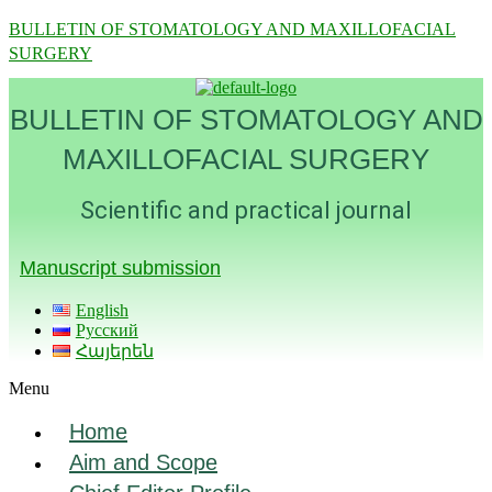
BULLETIN OF STOMATOLOGY AND MAXILLOFACIAL
SURGERY
BULLETIN OF STOMATOLOGY AND
MAXILLOFACIAL SURGERY
Scientific and practical journal
Manuscript submission
English
Русский
Հայերեն
Menu
Home
Aim and Scope