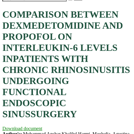
COMPARISON BETWEEN
DEXMEDETOMIDINE AND
PROPOFOL ON
INTERLEUKIN-6 LEVELS
INPATIENTS WITH
CHRONIC RHINOSINUSITIS
UNDERGOING
FUNCTIONAL
ENDOSCOPIC
SINUSSURGERY
Download document
Author's:
Muhammad Anshar Khalilul Harmi, Maulydia, Agustina