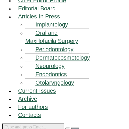
Chief Editor Profile
Editorial Board
Articles In Press
Implantology
Oral and
Maxillofacila Surgery
Periodontology
Dermatocosmetology
Neourology
Endodontics
Otolaryngology
Current Issues
Archive
For authors
Contacts