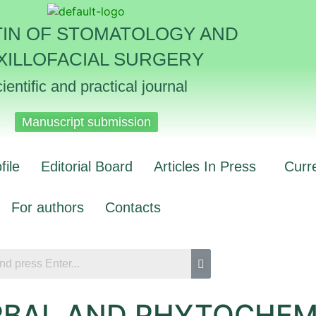
TIN OF STOMATOLOGY AND
XILLOFACIAL SURGERY
ientific and practical journal
Manuscript submission
file
Editorial Board
Articles In Press
Curr
For authors
Contacts
RBAL AND PHYTOCHEM