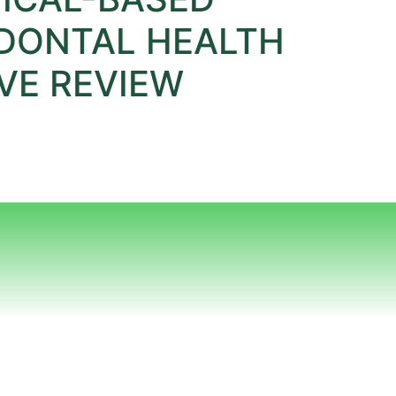
DONTAL HEALTH
VE REVIEW