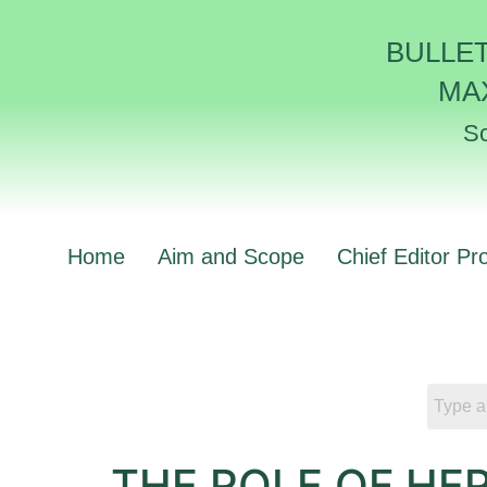
BULLE
MA
Sc
Home
Aim and Scope
Chief Editor Pro
THE ROLE OF HE