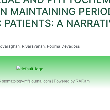
N MAINTAINING PERIO
 PATIENTS: A NARRATI
Boovaraghan, R.Saravanan, Poorna Devadoss
6 stomatology-mfsjournal.com | Powered by
RAF.am