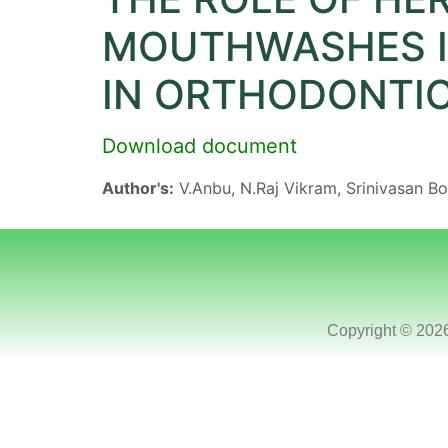
MOUTHWASHES I
IN ORTHODONTIC
Download document
Author's:
V.Anbu, N.Raj Vikram, Srinivasan 
Copyright © 202