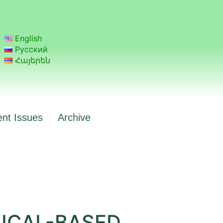
English
Русский
Հայերեն
ent Issues
Archive
ICAL-BASED