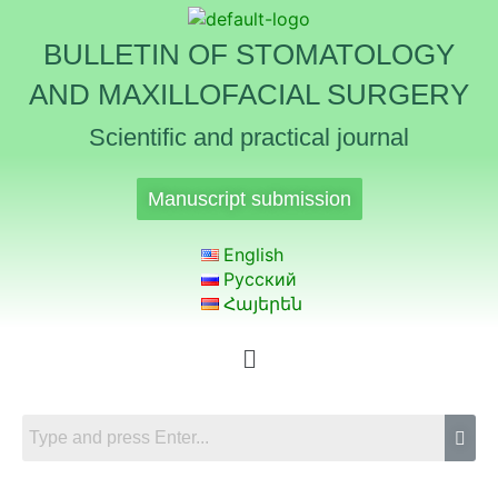
BULLETIN OF STOMATOLOGY
AND MAXILLOFACIAL SURGERY
Scientific and practical journal
Manuscript submission
English
Русский
Հայերեն