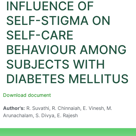
INFLUENCE OF
SELF-STIGMA ON
SELF-CARE
BEHAVIOUR AMONG
SUBJECTS WITH
DIABETES MELLITUS
Download document
Author's:
R. Suvathi, R. Chinnaiah, E. Vinesh, M.
Arunachalam, S. Divya, E. Rajesh