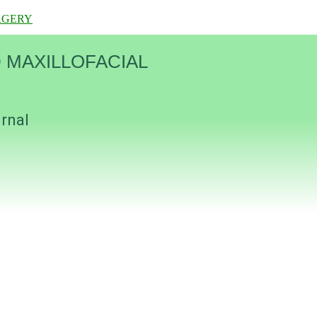
RGERY
 MAXILLOFACIAL
urnal