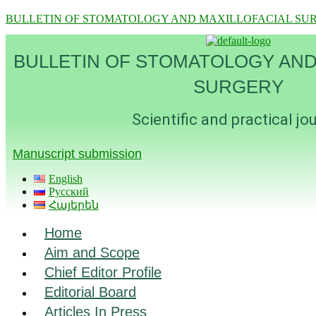
BULLETIN OF STOMATOLOGY AND MAXILLOFACIAL SU
BULLETIN OF STOMATOLOGY AND
SURGERY
Scientific and practical jo
Manuscript submission
English
Русский
Հայերեն
Menu
Home
Aim and Scope
Chief Editor Profile
Editorial Board
Articles In Press