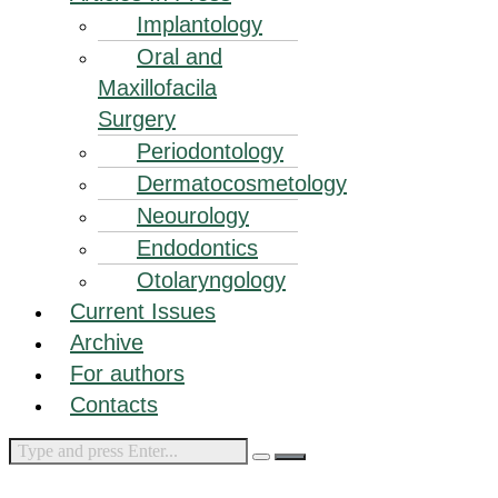
Implantology
Oral and
Maxillofacila
Surgery
Periodontology
Dermatocosmetology
Neourology
Endodontics
Otolaryngology
Current Issues
Archive
For authors
Contacts