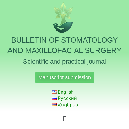
BULLETIN OF STOMATOLOGY
AND MAXILLOFACIAL SURGERY
Scientific and practical journal
Manuscript submission
English
Русский
Հայերեն