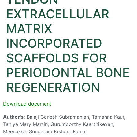
EXTRACELLULAR
MATRIX
INCORPORATED
SCAFFOLDS FOR
PERIODONTAL BONE
REGENERATION
Download document
Author's:
Balaji Ganesh Subramanian, Tamanna Kaur,
Taniya Mary Martin, Gurumoorthy Kaarthikeyan,
Meenakshi Sundaram Kishore Kumar