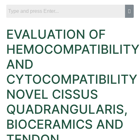
EVALUATION OF
HEMOCOMPATIBILITY
AND
CYTOCOMPATIBILITY
NOVEL CISSUS
QUADRANGULARIS,
BIOCERAMICS AND
TENDON