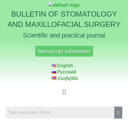
BULLETIN OF STOMATOLOGY
AND MAXILLOFACIAL SURGERY
Scientific and practical journal
Manuscript submission
English
Русский
Հայերեն