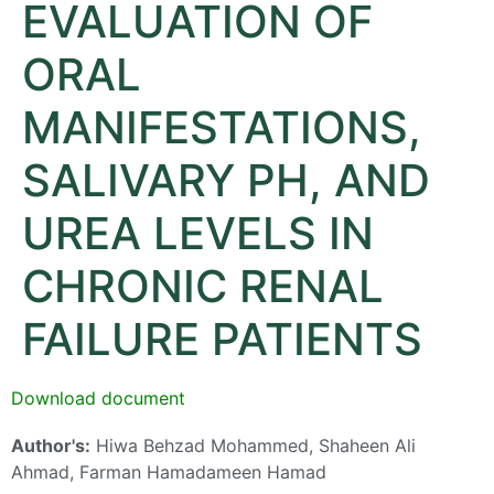
EVALUATION OF
ORAL
MANIFESTATIONS,
SALIVARY PH, AND
UREA LEVELS IN
CHRONIC RENAL
FAILURE PATIENTS
Download document
Author's:
Hiwa Behzad Mohammed, Shaheen Ali
Ahmad, Farman Hamadameen Hamad