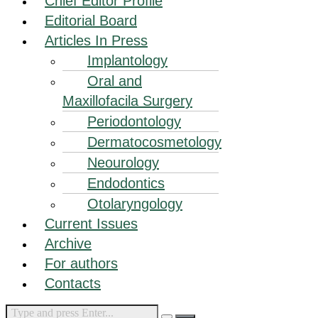
Chief Editor Profile
Editorial Board
Articles In Press
Implantology
Oral and
Maxillofacila Surgery
Periodontology
Dermatocosmetology
Neourology
Endodontics
Otolaryngology
Current Issues
Archive
For authors
Contacts