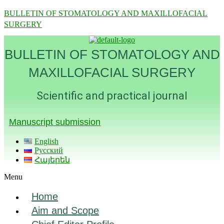
BULLETIN OF STOMATOLOGY AND MAXILLOFACIAL
SURGERY
BULLETIN OF STOMATOLOGY AND
MAXILLOFACIAL SURGERY
Scientific and practical journal
Manuscript submission
English
Русский
Հայերեն
Menu
Home
Aim and Scope