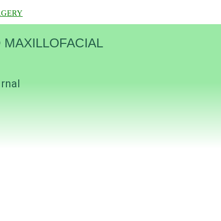
RGERY
 MAXILLOFACIAL
urnal