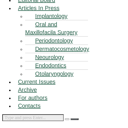
Articles In Press
Implantology
Oral and
Maxillofacila Surgery
Periodontology
Dermatocosmetology
Neourology
Endodontics
Otolaryngology
Current Issues
Archive
For authors
Contacts