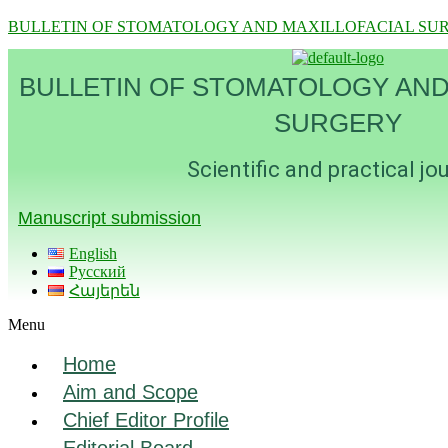
BULLETIN OF STOMATOLOGY AND MAXILLOFACIAL SU
BULLETIN OF STOMATOLOGY AND
SURGERY
Scientific and practical jo
Manuscript submission
English
Русский
Հայերեն
Menu
Home
Aim and Scope
Chief Editor Profile
Editorial Board