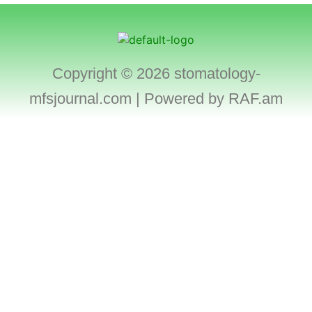
Copyright © 2026 stomatology-
mfsjournal.com | Powered by
RAF.am