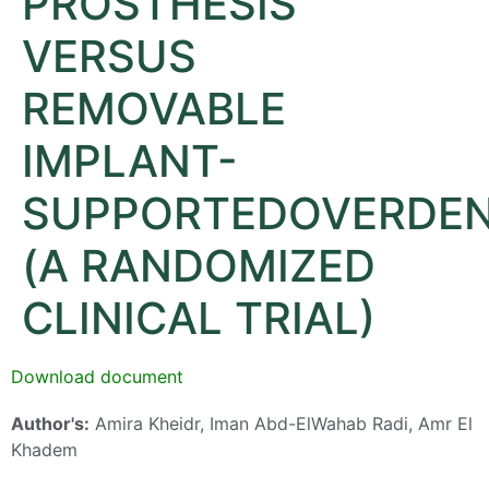
PROSTHESIS
VERSUS
REMOVABLE
IMPLANT-
SUPPORTEDOVERDE
(A RANDOMIZED
CLINICAL TRIAL)
Download document
Author's:
Amira Kheidr, Iman Abd-ElWahab Radi, Amr El
Khadem