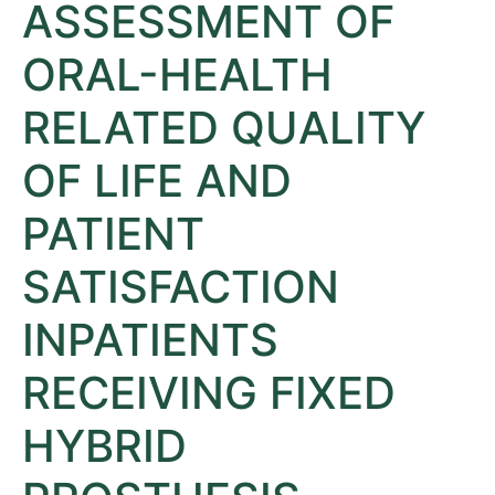
ASSESSMENT OF
ORAL-HEALTH
RELATED QUALITY
OF LIFE AND
PATIENT
SATISFACTION
INPATIENTS
RECEIVING FIXED
HYBRID