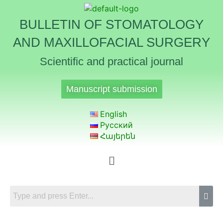
BULLETIN OF STOMATOLOGY
AND MAXILLOFACIAL SURGERY
Scientific and practical journal
Manuscript submission
English
Русский
Հայերեն