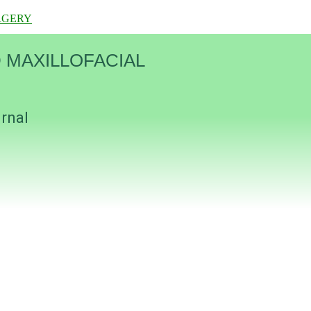
RGERY
 MAXILLOFACIAL
urnal