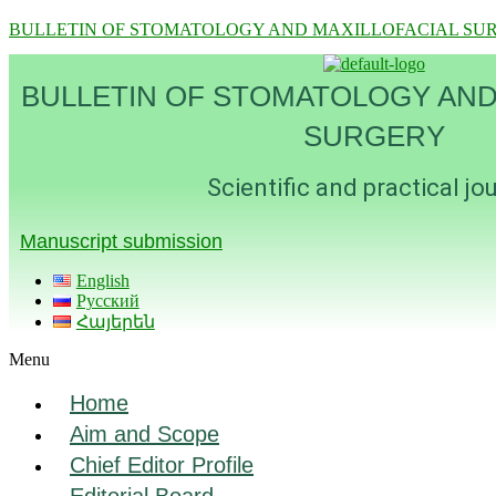
BULLETIN OF STOMATOLOGY AND MAXILLOFACIAL SU
BULLETIN OF STOMATOLOGY AND
SURGERY
Scientific and practical jo
Manuscript submission
English
Русский
Հայերեն
Menu
Home
Aim and Scope
Chief Editor Profile
Editorial Board