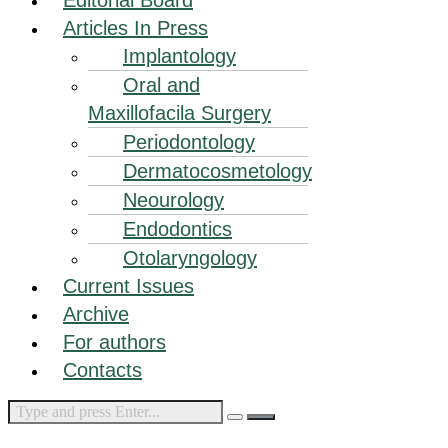
Articles In Press
Implantology
Oral and
Maxillofacila Surgery
Periodontology
Dermatocosmetology
Neourology
Endodontics
Otolaryngology
Current Issues
Archive
For authors
Contacts