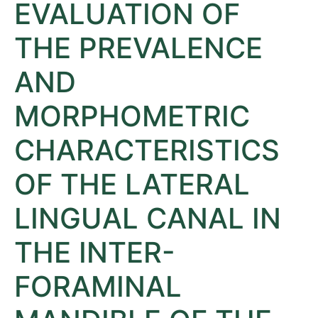
EVALUATION OF
THE PREVALENCE
AND
MORPHOMETRIC
CHARACTERISTICS
OF THE LATERAL
LINGUAL CANAL IN
THE INTER-
FORAMINAL