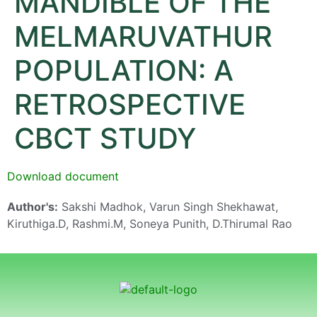
MANDIBLE OF THE
MELMARUVATHUR
POPULATION: A
RETROSPECTIVE
CBCT STUDY
Download document
Author's:
Sakshi Madhok, Varun Singh Shekhawat,
Kiruthiga.D, Rashmi.M, Soneya Punith, D.Thirumal Rao