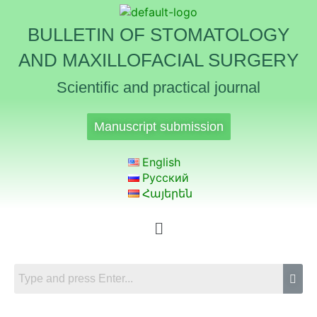
BULLETIN OF STOMATOLOGY
AND MAXILLOFACIAL SURGERY
Scientific and practical journal
Manuscript submission
English
Русский
Հայերեն