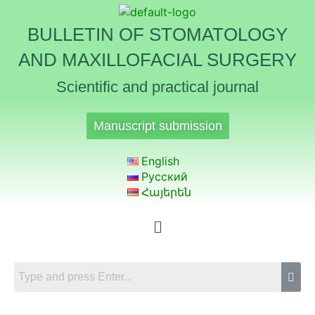
BULLETIN OF STOMATOLOGY
AND MAXILLOFACIAL SURGERY
Scientific and practical journal
Manuscript submission
English
Русский
Հայերեն