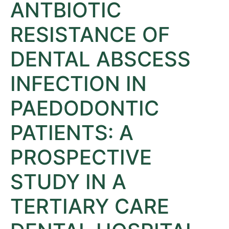
ANTBIOTIC
RESISTANCE OF
DENTAL ABSCESS
INFECTION IN
PAEDODONTIC
PATIENTS: A
PROSPECTIVE
STUDY IN A
TERTIARY CARE