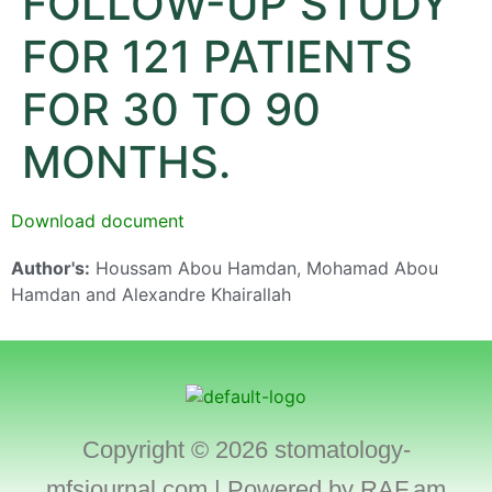
FOLLOW-UP STUDY
FOR 121 PATIENTS
FOR 30 TO 90
MONTHS.
Download document
Author's:
Houssam Abou Hamdan, Mohamad Abou
Hamdan and Alexandre Khairallah
Copyright © 2026 stomatology-
mfsjournal.com | Powered by
RAF.am