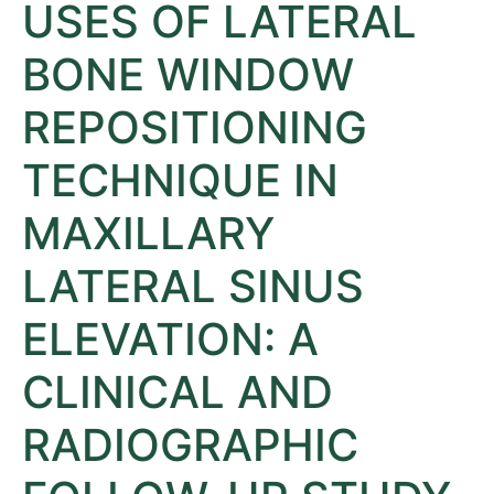
USES OF LATERAL
BONE WINDOW
REPOSITIONING
TECHNIQUE IN
MAXILLARY
LATERAL SINUS
ELEVATION: A
CLINICAL AND
RADIOGRAPHIC