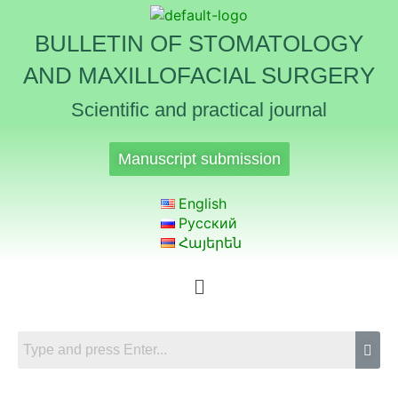
BULLETIN OF STOMATOLOGY
AND MAXILLOFACIAL SURGERY
Scientific and practical journal
Manuscript submission
English
Русский
Հայերեն