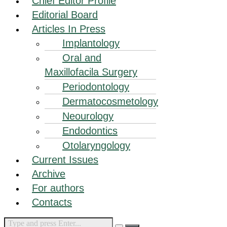
Chief Editor Profile
Editorial Board
Articles In Press
Implantology
Oral and
Maxillofacila Surgery
Periodontology
Dermatocosmetology
Neourology
Endodontics
Otolaryngology
Current Issues
Archive
For authors
Contacts