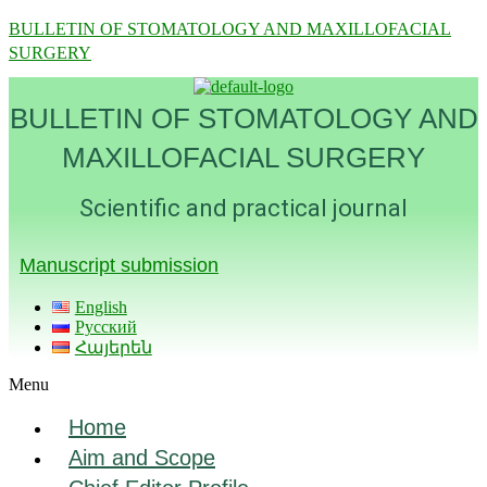
BULLETIN OF STOMATOLOGY AND MAXILLOFACIAL
SURGERY
BULLETIN OF STOMATOLOGY AND
MAXILLOFACIAL SURGERY
Scientific and practical journal
Manuscript submission
English
Русский
Հայերեն
Menu
Home
Aim and Scope