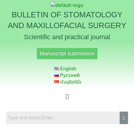
BULLETIN OF STOMATOLOGY
AND MAXILLOFACIAL SURGERY
Scientific and practical journal
Manuscript submission
English
Русский
Հայերեն