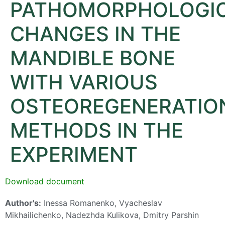
PATHOMORPHOLOGI
CHANGES IN THE
MANDIBLE BONE
WITH VARIOUS
OSTEOREGENERATIO
METHODS IN THE
EXPERIMENT
Download document
Author's:
Inessa Romanenko, Vyacheslav
Mikhailichenko, Nadezhda Kulikova, Dmitry Parshin