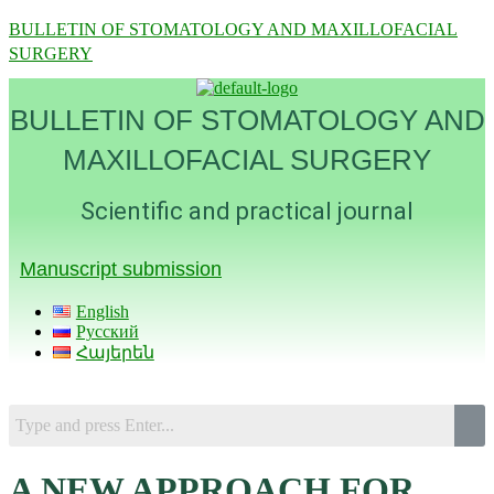
BULLETIN OF STOMATOLOGY AND MAXILLOFACIAL
SURGERY
BULLETIN OF STOMATOLOGY AND
MAXILLOFACIAL SURGERY
Scientific and practical journal
Manuscript submission
English
Русский
Հայերեն
Menu
A NEW APPROACH FOR