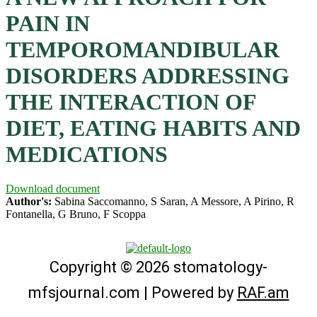
PAIN IN
TEMPOROMANDIBULAR
DISORDERS ADDRESSING
THE INTERACTION OF
DIET, EATING HABITS AND
MEDICATIONS
Download document
Author's:
Sabina Saccomanno, S Saran, A Messore, A Pirino, R
Fontanella, G Bruno, F Scoppa
Copyright © 2026 stomatology-
mfsjournal.com | Powered by
RAF.am