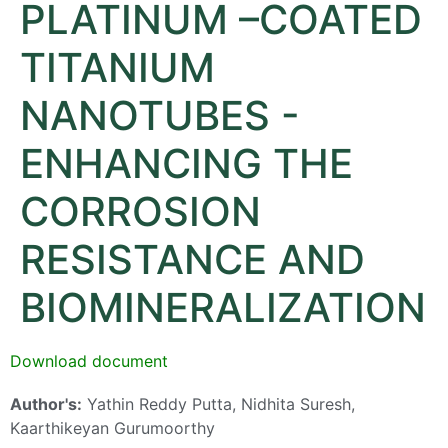
PLATINUM –COATED
TITANIUM
NANOTUBES -
ENHANCING THE
CORROSION
RESISTANCE AND
BIOMINERALIZATION
Download document
Author's:
Yathin Reddy Putta, Nidhita Suresh,
Kaarthikeyan Gurumoorthy