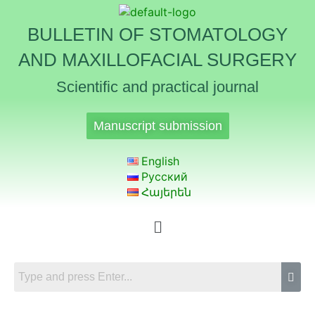
BULLETIN OF STOMATOLOGY
AND MAXILLOFACIAL SURGERY
Scientific and practical journal
Manuscript submission
English
Русский
Հայերեն