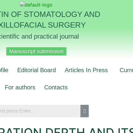
TIN OF STOMATOLOGY AND
XILLOFACIAL SURGERY
ientific and practical journal
Manuscript submission
file
Editorial Board
Articles In Press
Curr
For authors
Contacts
RATION DEPTH AND IT