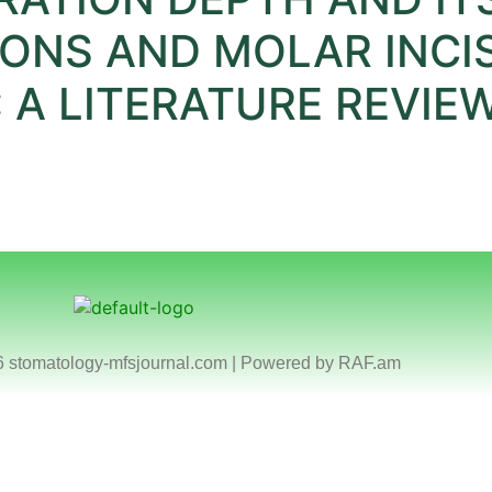
IONS AND MOLAR INCI
 A LITERATURE REVIE
6 stomatology-mfsjournal.com | Powered by
RAF.am