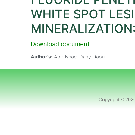
WHITE SPOT LES
MINERALIZATION:
Download document
Author's:
Abir Ishac, Dany Daou
Copyright © 202