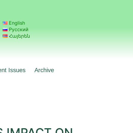
English
Русский
Հայերեն
ent Issues
Archive
S IMPACT ON