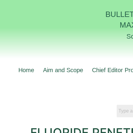
BULLE
MA
Sc
Home
Aim and Scope
Chief Editor Pro
FLUORIDE PENET