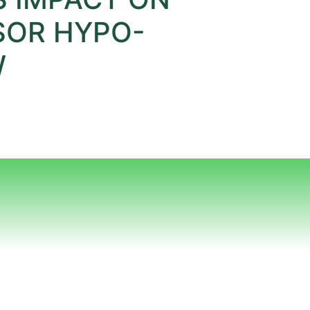
SOR HYPO-
W