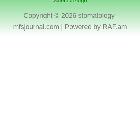
Copyright © 2026 stomatology-
mfsjournal.com | Powered by
RAF.am