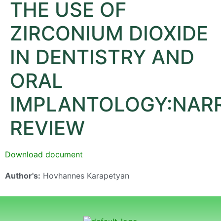
THE USE OF
ZIRCONIUM DIOXIDE
IN DENTISTRY AND
ORAL
IMPLANTOLOGY:NARR
REVIEW
Download document
Author's:
Hovhannes Karapetyan