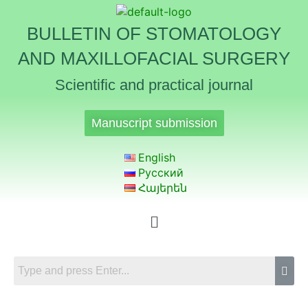
BULLETIN OF STOMATOLOGY
AND MAXILLOFACIAL SURGERY
Scientific and practical journal
Manuscript submission
English
Русский
Հայերեն