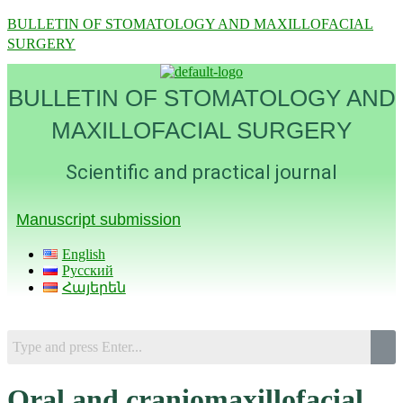
BULLETIN OF STOMATOLOGY AND MAXILLOFACIAL
SURGERY
BULLETIN OF STOMATOLOGY AND
MAXILLOFACIAL SURGERY
Scientific and practical journal
Manuscript submission
English
Русский
Հայերեն
Menu
Oral and craniomaxillofacial