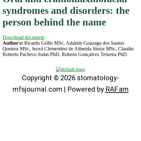
syndromes and disorders: the
person behind the name
Download document
Author's:
Ricardo Grillo MSc, Adalmir Gonzaga dos Santos
Queiroz MSc, Jeová Clementino de Almeida Júnior MSc, Claudio
Roberto Pacheco Jodas PhD, Rubens Gonçalves Teixeira PhD
Copyright © 2026 stomatology-
mfsjournal.com | Powered by
RAF.am