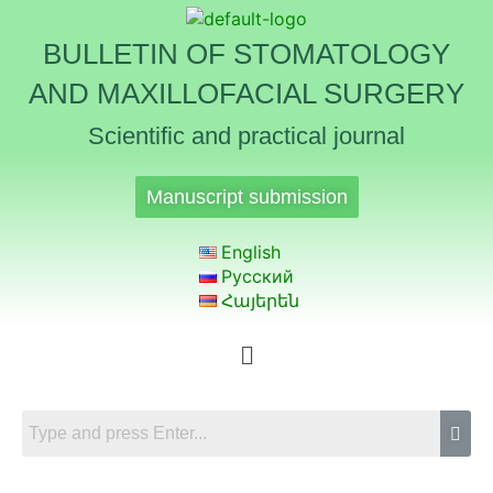
BULLETIN OF STOMATOLOGY
AND MAXILLOFACIAL SURGERY
Scientific and practical journal
Manuscript submission
English
Русский
Հայերեն