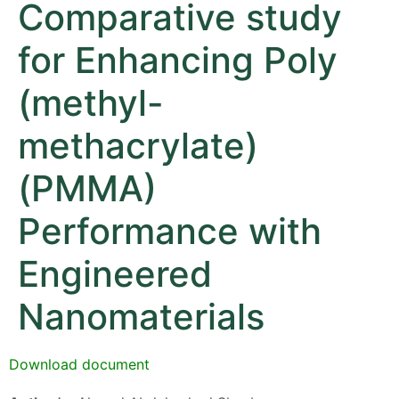
Comparative study
for Enhancing Poly
(methyl-
methacrylate)
(PMMA)
Performance with
Engineered
Nanomaterials
Download document