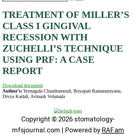
TREATMENT OF MILLER’S
CLASS I GINGIVAL
RECESSION WITH
ZUCHELLI’S TECHNIQUE
USING PRF: A CASE
REPORT
Download document
Author's:
Yernagula Chandramouli, Boyapati Ramanarayana,
Divya Kadali, Avinash Velamala
Copyright © 2026 stomatology-
mfsjournal.com | Powered by
RAF.am