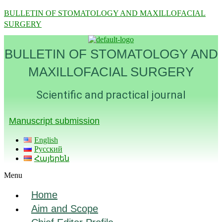
BULLETIN OF STOMATOLOGY AND MAXILLOFACIAL
SURGERY
BULLETIN OF STOMATOLOGY AND
MAXILLOFACIAL SURGERY
Scientific and practical journal
Manuscript submission
English
Русский
Հայերեն
Menu
Home
Aim and Scope