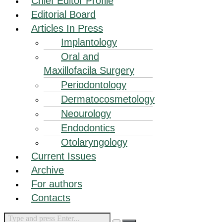
Chief Editor Profile
Editorial Board
Articles In Press
Implantology
Oral and
Maxillofacila Surgery
Periodontology
Dermatocosmetology
Neourology
Endodontics
Otolaryngology
Current Issues
Archive
For authors
Contacts