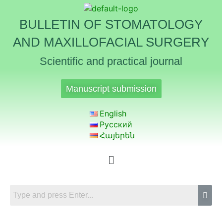
BULLETIN OF STOMATOLOGY
AND MAXILLOFACIAL SURGERY
Scientific and practical journal
Manuscript submission
English
Русский
Հայերեն