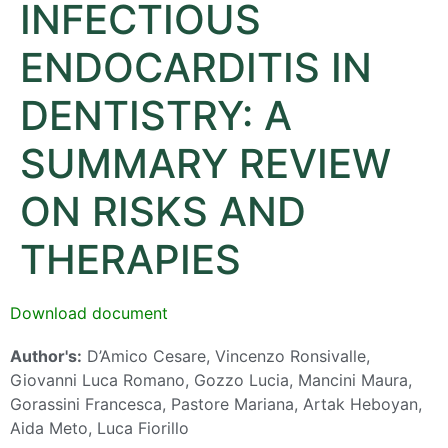
INFECTIOUS
ENDOCARDITIS IN
DENTISTRY: A
SUMMARY REVIEW
ON RISKS AND
THERAPIES
Download document
Author's:
D’Amico Cesare, Vincenzo Ronsivalle,
Giovanni Luca Romano, Gozzo Lucia, Mancini Maura,
Gorassini Francesca, Pastore Mariana, Artak Heboyan,
Aida Meto, Luca Fiorillo